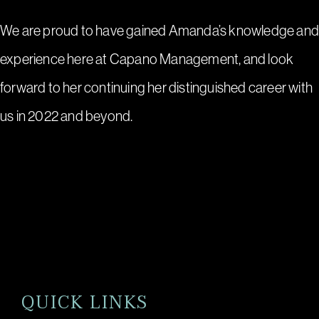
We are proud to have gained Amanda’s knowledge an
experience here at Capano Management, and look
forward to her continuing her distinguished career with
us in 2022 and beyond.
QUICK LINKS