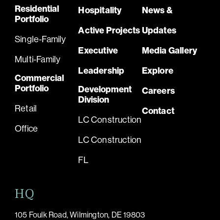
Residential
Hospitality
News &
Portfolio
Active Projects
Updates
Single-Family
Executive
Media Gallery
Multi-Family
Leadership
Explore
Commercial
Portfolio
Development
Careers
Division
Retail
Contact
LC Construction
Office
LC Construction
FL
HQ
105 Foulk Road, Wilmington, DE 19803