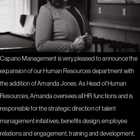
Capano Management is very pleased to announce the
expansion of our Human Resources department with
the addition of Amanda Jones. As Head of Human
Resources, Amanda oversees all HR functions and is
responsible for the strategic direction of talent
management initiatives, benefits design, employee
relations and engagement, training and development,