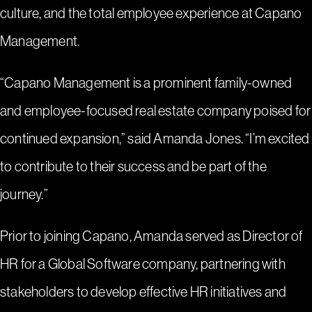
culture, and the total employee experience at Capano
Management.
“Capano Management is a prominent family-owned
and employee-focused real estate company poised for
continued expansion,” said Amanda Jones. “I’m excited
to contribute to their success and be part of the
journey.”
Prior to joining Capano, Amanda served as Director of
HR for a Global Software company, partnering with
stakeholders to develop effective HR initiatives and