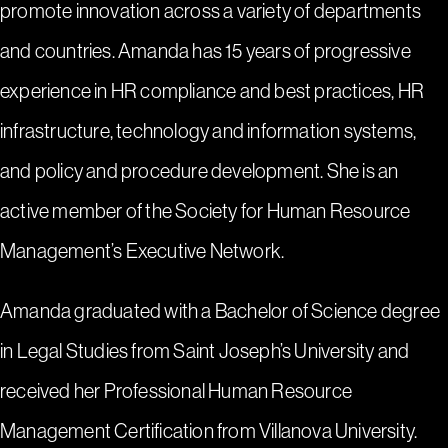
promote innovation across a variety of departments
and countries. Amanda has 15 years of progressive
experience in HR compliance and best practices, HR
infrastructure, technology and information systems,
and policy and procedure development. She is an
active member of the Society for Human Resource
Management’s Executive Network.
Amanda graduated with a Bachelor of Science degree
in Legal Studies from Saint Joseph’s University and
received her Professional Human Resource
Management Certification from Villanova University.