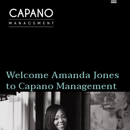
Welcome Amanda Jones
to Capano Management