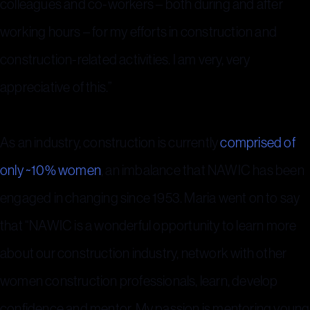
colleagues and co-workers – both during and after
working hours – for my efforts in construction and
construction-related activities. I am very, very
appreciative of this.”
As an industry, construction is currently
comprised of
only ~10% women
, an imbalance that NAWIC has been
engaged in changing since 1953. Maria went on to say
that “NAWIC is a wonderful opportunity to learn more
about our construction industry, network with other
women construction professionals, learn, develop
confidence and mentor. My passion is mentoring young