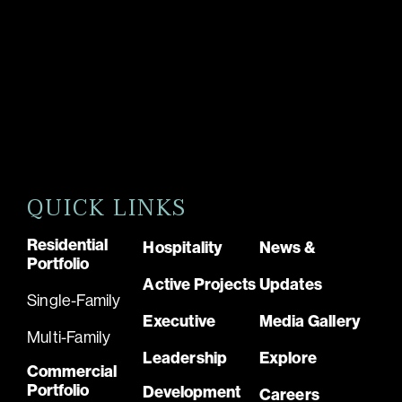
QUICK LINKS
Residential
Hospitality
News &
Portfolio
Active Projects
Updates
Single-Family
Executive
Media Gallery
Multi-Family
Leadership
Explore
Commercial
Portfolio
Development
Careers