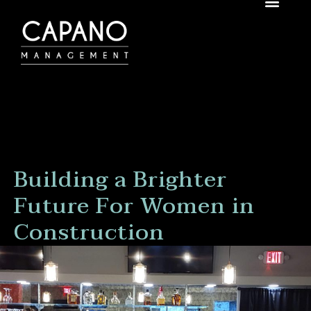
Building a Brighter
Future For Women in
Construction