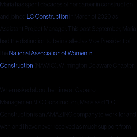
Maria has spent decades of her career in construction
and joined
LC Construction
in March of 2020 as
Assistant Project Manager. This past September, Maria
had the distinction to be installed as Vice President of
the
National Association of Women in
Construction
(NAWIC), Wilmington Delaware Chapter.
When asked about her time at Capano
Management\LC Construction, Maria said “LC
Construction is an AMAZING company to work for and
with, and I have never received as much support from