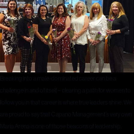
Breaking into a male-dominated career can be a
challenge in and of itself – clearing a path for women to
follow you in that career is where true leaders shine. We
are proud to say that Capano Management’s very own
Maria Arena is one of those beacons of leadership.