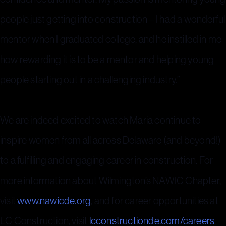
people just getting into construction – I had a wonderful
mentor when I graduated college, and he instilled in me
how rewarding it is to be a mentor and helping young
people starting out in a challenging industry.”
We are indeed excited to watch Maria continue to
inspire women from all across Delaware (and beyond!)
to a fulfilling and engaging career in construction. For
more information about Wilmington’s NAWIC Chapter,
visit
www.nawicde.org
, and for career opportunities at
LC Construction, visit
lcconstructionde.com/careers
.