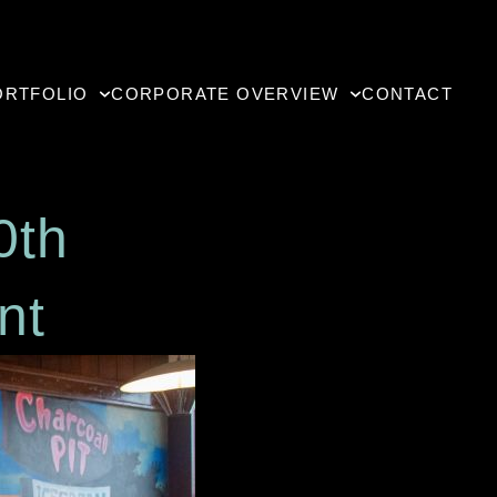
RTFOLIO
CORPORATE OVERVIEW
CONTACT
s 30th
urant