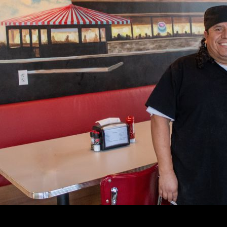
lmington Delaware for nearly 70 years, serving the com