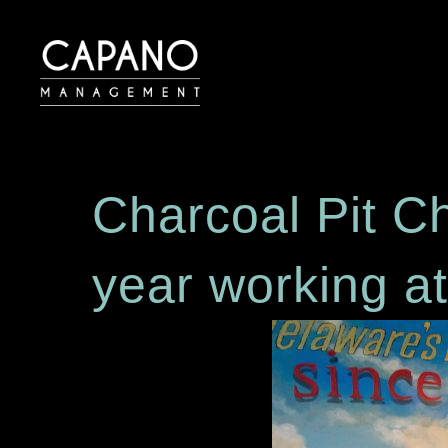
Charcoal Pit C
year working a