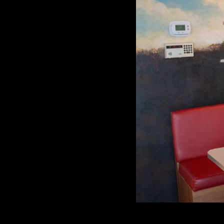
The Charcoal Pit has been a mainstay in Wi