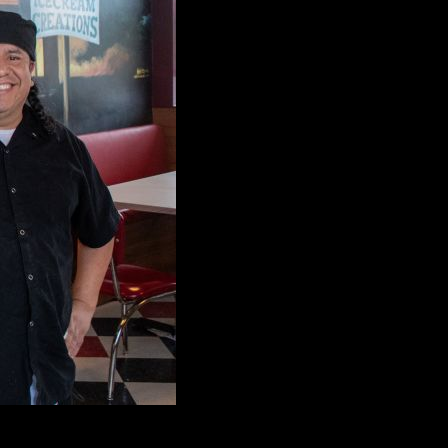
munity with award winning burgers, sundaes