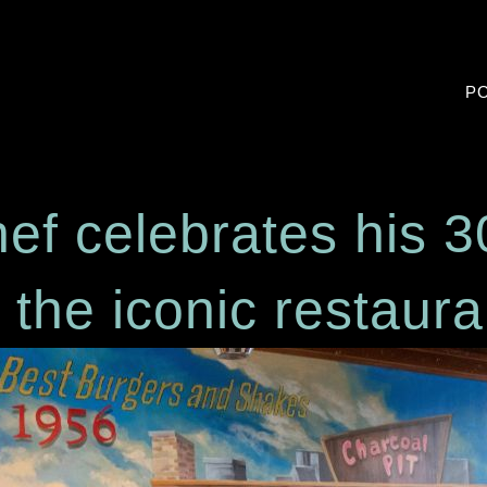
PO
hef celebrates hi
t the iconic resta