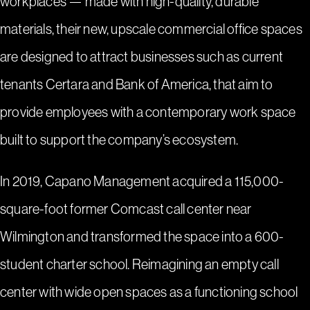
workplaces — made with high-quality, durable
materials, their new, upscale commercial office spaces
are designed to attract businesses such as current
tenants Certara and Bank of America, that aim to
provide employees with a contemporary work space
built to support the company’s ecosystem.
In 2019, Capano Management acquired a 115,000-
square-foot former Comcast call center near
Wilmington and transformed the space into a 600-
student charter school. Reimagining an empty call
center with wide open spaces as a functioning school