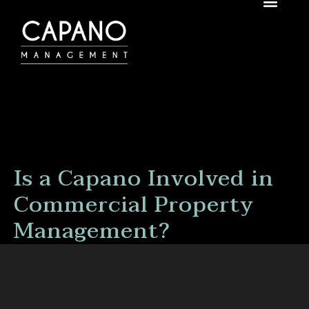
Is a Capano Involved in
Commercial Property
Management?