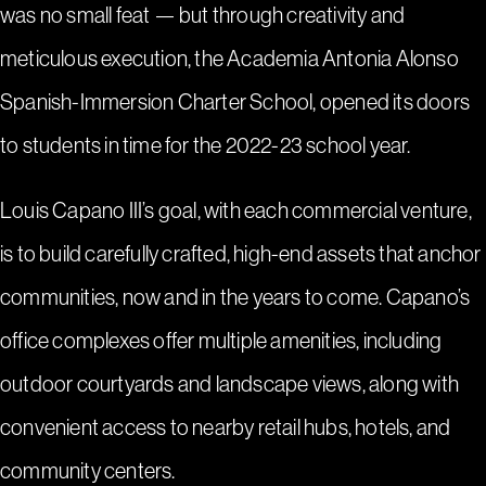
was no small feat — but through creativity and
meticulous execution, the Academia Antonia Alonso
Spanish-Immersion Charter School, opened its doors
to students in time for the 2022-23 school year.
Louis Capano III’s goal, with each commercial venture,
is to build carefully crafted, high-end assets that anchor
communities, now and in the years to come. Capano’s
office complexes offer multiple amenities, including
outdoor courtyards and landscape views, along with
convenient access to nearby retail hubs, hotels, and
community centers.