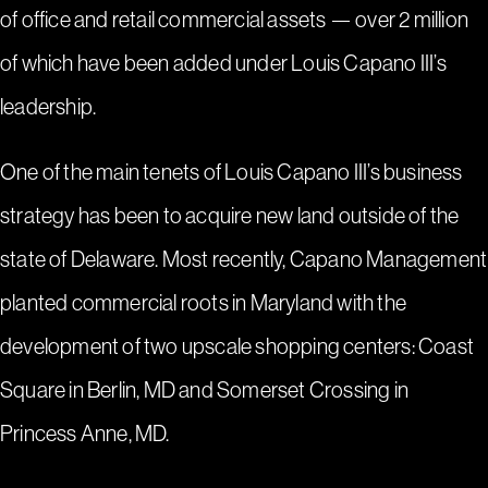
of
office and retail commercial assets
— over 2 million
of which have been added under Louis Capano III’s
leadership.
One of the main tenets of Louis Capano III’s business
strategy has been to acquire new land outside of the
state of Delaware. Most recently, Capano Management
planted commercial roots in Maryland with the
development of two upscale shopping centers:
Coast
Square in Berlin, MD
and
Somerset Crossing in
Princess Anne, MD
.