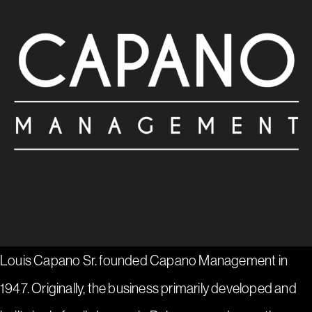
Louis Capano Sr. founded Capano Management in
1947. Originally, the business primarily developed and