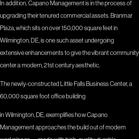
In addition, Capano Management is in the process of
upgrading their tenured commercial assets.
Branmar
Plaza
, which sits on over 150,000 square feet in
Wilmington, DE, is one such asset undergoing
extensive enhancements to give the vibrant community
center a modern, 21st century aesthetic.
The newly-constructed
Little Falls Business Center
, a
60,000 square foot office building
in Wilmington, DE, exemplifies how Capano
Management approaches the build out of modern