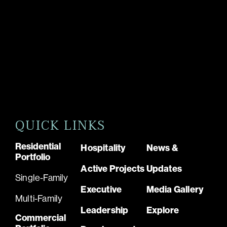
QUICK LINKS
Residential
Hospitality
News &
Portfolio
Active Projects
Updates
Single-Family
Executive
Media Gallery
Multi-Family
Leadership
Explore
Commercial