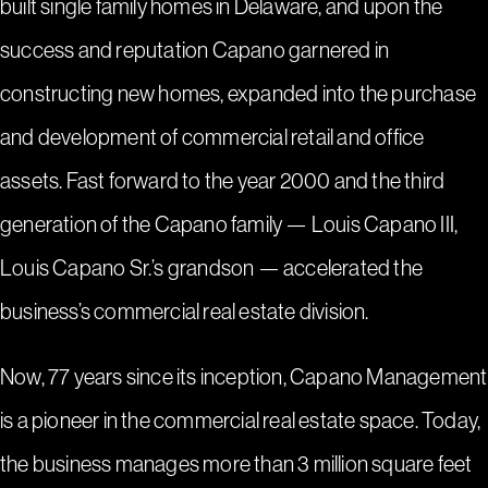
built single family homes in Delaware, and upon the
success and reputation Capano garnered in
constructing new homes, expanded into the purchase
and development of commercial retail and office
assets. Fast forward to the year 2000 and the third
generation of the Capano family — Louis Capano III,
Louis Capano Sr.’s grandson — accelerated the
business’s commercial real estate division.
Now, 77 years since its inception, Capano Management
is a pioneer in the commercial real estate space. Today,
the business manages more than 3 million square feet